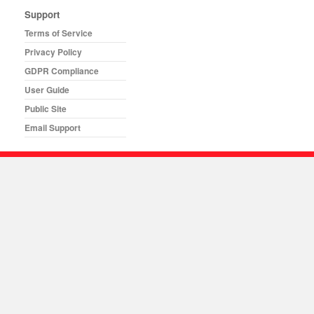
Support
Terms of Service
Privacy Policy
GDPR Compliance
User Guide
Public Site
Email Support